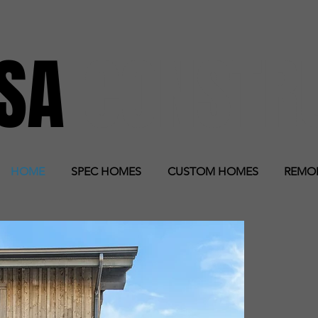
RSA
CONSTR
HOME
SPEC HOMES
CUSTOM HOMES
REMO