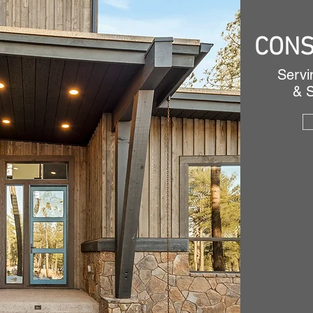
CONS
Servi
& 