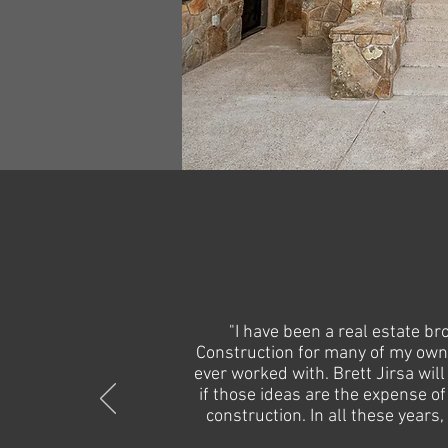
"I have been a real estate b
Construction for many of my own 
ever worked with.
Brett Jirsa wil
if those ideas are the expense of
construction. In all these years