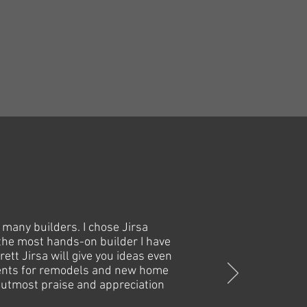
 many builders. I chose Jirsa
 the most hands-on builder I have
ett Jirsa will give you ideas even
clients for remodels and new home
he utmost praise and appreciation