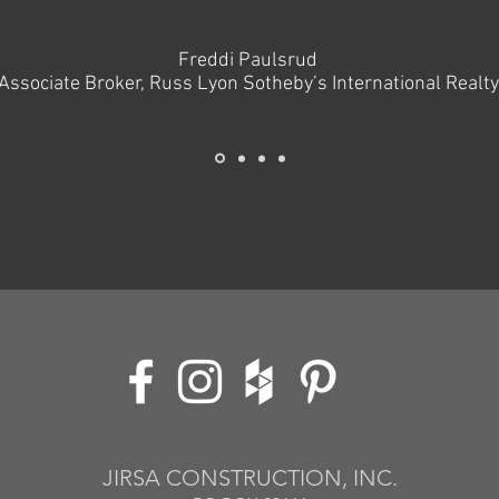
Freddi Paulsrud
Associate Broker, Russ Lyon Sotheby’s International Realty
JIRSA CONSTRUCTION, INC.