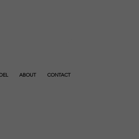
UCTION
DEL
ABOUT
CONTACT