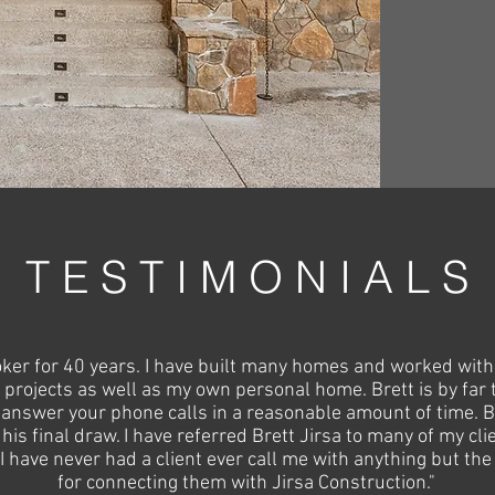
T E S T I M O N I A L S
roker for 40 years. I have built many homes and worked with
projects as well as my own personal home. Brett is by far
l answer your phone calls in a reasonable amount of time. Br
 his final draw. I have referred Brett Jirsa to many of my 
, I have never had a client ever call me with anything but t
for connecting them with Jirsa Construction."