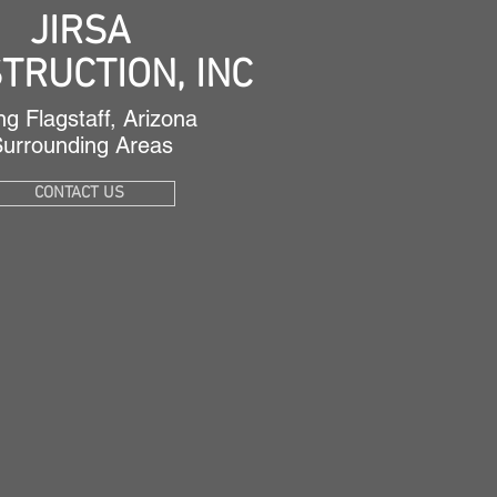
JIRSA
TRUCTION,
INC
ng Flagstaff, Arizona
Surrounding Areas
CONTACT US