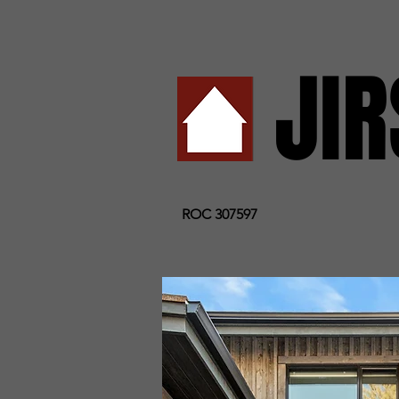
JI
ROC 307597