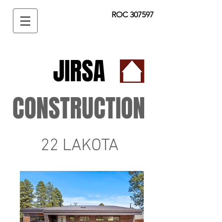
ROC 307597
JIRSA
CONSTRUCTION
22 LAKOTA