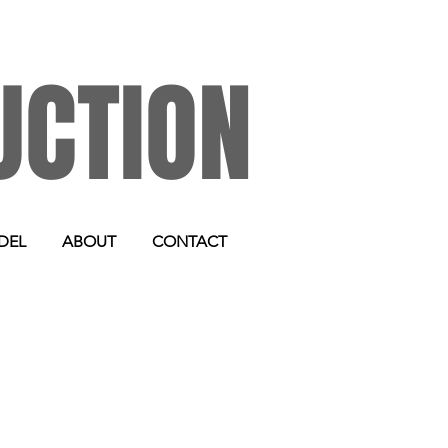
UCTION
DEL
ABOUT
CONTACT