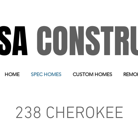
RSA
CONSTR
HOME
SPEC HOMES
CUSTOM HOMES
REMO
238 CHEROKEE