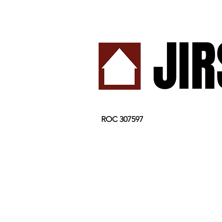
JI
ROC 307597