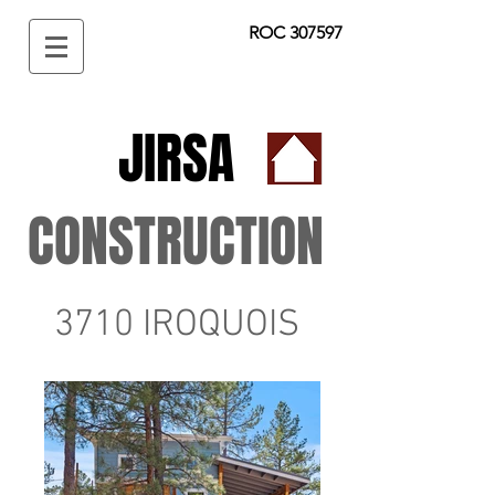
ROC 307597
JIRSA
CONSTRUCTION
3710 IROQUOIS